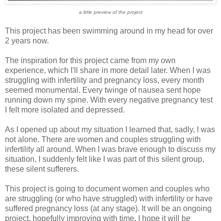
a little preview of the project
This project has been swimming around in my head for over
2 years now.
The inspiration for this project came from my own
experience, which I'll share in more detail later. When I was
struggling with infertility and pregnancy loss, every month
seemed monumental. Every twinge of nausea sent hope
running down my spine. With every negative pregnancy test
I felt more isolated and depressed.
As I opened up about my situation I learned that, sadly, I was
not alone. There are women and couples struggling with
infertility all around. When I was brave enough to discuss my
situation, I suddenly felt like I was part of this silent group,
these silent sufferers.
This project is going to document women and couples who
are struggling (or who have struggled) with infertility or have
suffered pregnancy loss (at any stage). It will be an ongoing
project, hopefully improving with time. I hope it will be