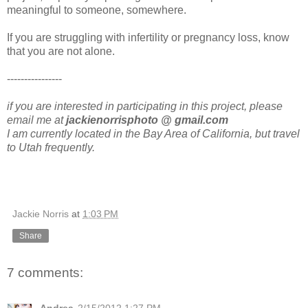
meaningful to someone, somewhere.
If you are struggling with infertility or pregnancy loss, know
that you are not alone.
----------------
if you are interested in participating in this project, please
email me at
jackienorrisphoto @ gmail.com
I am currently located in the Bay Area of California, but travel
to Utah frequently.
Jackie Norris
at
1:03 PM
Share
7 comments: