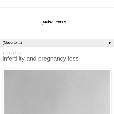
▼
2.15.2012
infertility and pregnancy loss