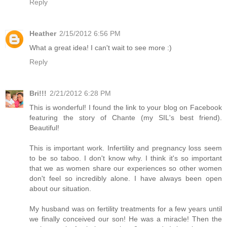
Reply
Heather
2/15/2012 6:56 PM
What a great idea! I can't wait to see more :)
Reply
Bri!!!
2/21/2012 6:28 PM
This is wonderful! I found the link to your blog on Facebook
featuring the story of Chante (my SIL's best friend).
Beautiful!
This is important work. Infertility and pregnancy loss seem
to be so taboo. I don't know why. I think it's so important
that we as women share our experiences so other women
don't feel so incredibly alone. I have always been open
about our situation.
My husband was on fertility treatments for a few years until
we finally conceived our son! He was a miracle! Then the