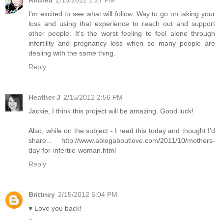
Andrea
2/15/2012 1:27 PM
I'm excited to see what will follow. Way to go on taking your
loss and using that experience to reach out and support
other people. It's the worst feeling to feel alone through
infertility and pregnancy loss when so many people are
dealing with the same thing.
Reply
Heather J
2/15/2012 2:56 PM
Jackie, I think this project will be amazing. Good luck!
Also, while on the subject - I read this today and thought I'd
share... http://www.ablogaboutlove.com/2011/10/mothers-
day-for-infertile-woman.html
Reply
Brittney
2/15/2012 6:04 PM
♥ Love you back!