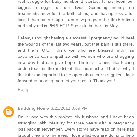
real struggle for baby number 2 started. It has been our
biggest struggle of our lives. Spending money on
treatments, now for the both of us, and having loss after
loss. It has been rough. I am now pregnant for the 6th time
and baby girl is PERFECT! She is to be born in May.
I always thought having a successful pregnancy would heal
the wounds of the last two years, but that pain is still there,
and that's OK. I think we who are blessed with this
experience can empathize with women who are struggling
in a way that can give hope. There is nothing like feeling
understood in the midst of this heartache. That is why I
think it is so important to be open about our struggles. I look
forward to hearing more of your posts. Thank you!
Reply
Budding Home
3/21/2012 8:09 PM
I'm in love with this project! My husband and I have been
struggling with infertility for three years with a pregnancy
loss back in November. Every story I have read on here has
brought tears to my eyes. I love what you are doing to help