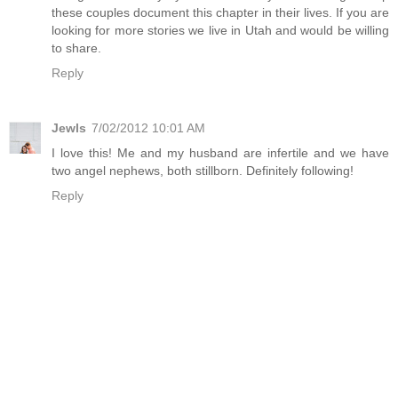
these couples document this chapter in their lives. If you are
looking for more stories we live in Utah and would be willing
to share.
Reply
Jewls
7/02/2012 10:01 AM
I love this! Me and my husband are infertile and we have
two angel nephews, both stillborn. Definitely following!
Reply