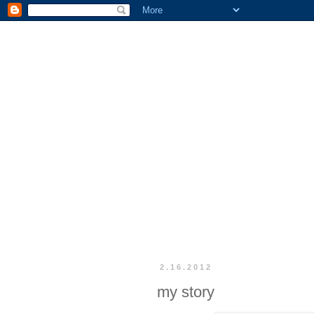
2.16.2012
my story