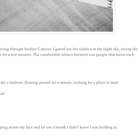
riving through Sardine Canyon. I gazed out the window at the night sky, seeing the
nt for a few minutes. The comfortable silence between two people that know each
ke a balloon, floating around for a minute, looking for a place to land.
ded.
ping across my face and let out a breath I didn't know I was holding in.