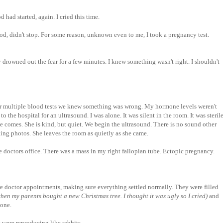
 had started, again. I cried this time.
d, didn't stop. For some reason, unknown even to me, I took a pregnancy test.
 drowned out the fear for a few minutes. I knew something wasn't right. I shouldn't
er multiple blood tests we knew something was wrong. My hormone levels weren't
o the hospital for an ultrasound. I was alone. It was silent in the room. It was sterile
She comes. She is kind, but quiet. We begin the ultrasound. There is no sound other
king photos. She leaves the room as quietly as she came.
e doctors office. There was a mass in my right fallopian tube. Ectopic pregnancy.
e doctor appointments, making sure everything settled normally. They were filled
hen my parents bought a new Christmas tree. I thought it was ugly so I cried)
and
lone.
y were reproducing like rabbits.