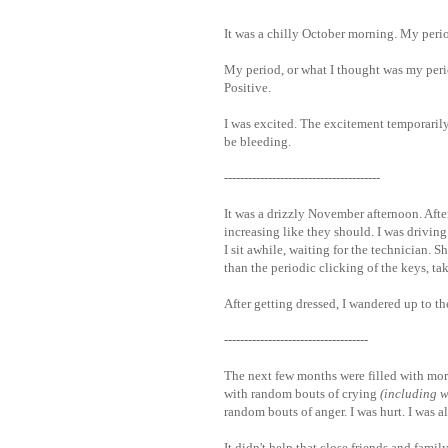
It was a chilly October morning. My period
My period, or what I thought was my perio
Positive.
I was excited. The excitement temporarily
be bleeding.
---------------------------------------
It was a drizzly November afternoon. Aft
increasing like they should. I was driving t
I sit awhile, waiting for the technician. 
than the periodic clicking of the keys, ta
After getting dressed, I wandered up to th
------------------------------------
The next few months were filled with mor
with random bouts of crying
(including w
random bouts of anger. I was hurt. I was a
It didn't help that close friends and famil