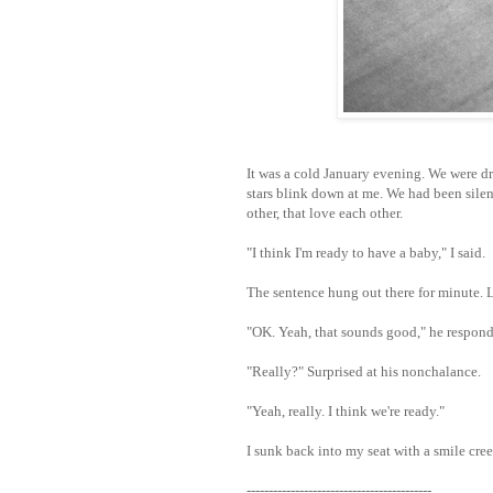
It was a cold January evening. We were d
stars blink down at me. We had been sile
other, that love each other.
"I think I'm ready to have a baby," I said.
The sentence hung out there for minute. Li
"OK. Yeah, that sounds good," he respon
"Really?" Surprised at his nonchalance.
"Yeah, really. I think we're ready."
I sunk back into my seat with a smile cree
------------------------------------------