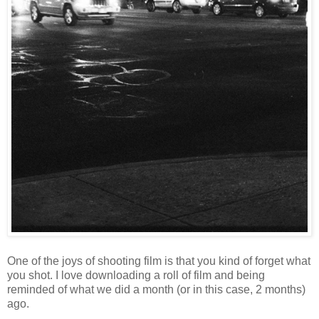
One of the joys of shooting film is that you kind of forget what
you shot. I love downloading a roll of film and being
reminded of what we did a month (or in this case, 2 months)
ago.