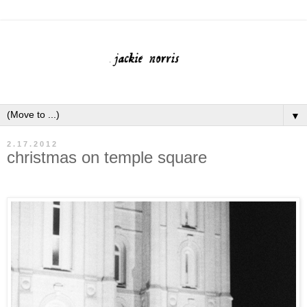
▼
2.17.2012
christmas on temple square