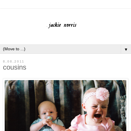
▼
8.08.2011
cousins