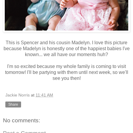
This is Spencer and his cousin Madelyn. I love this picture
because Madelyn is honestly one of the happiest babies I've
known... we all have our moments huh?
I'm so excited because my whole family is coming to visit
tomorrow! I'll be partying with them until next week, so we'll
see you then!
Jackie Norris
at
11:41 AM
Share
No comments: