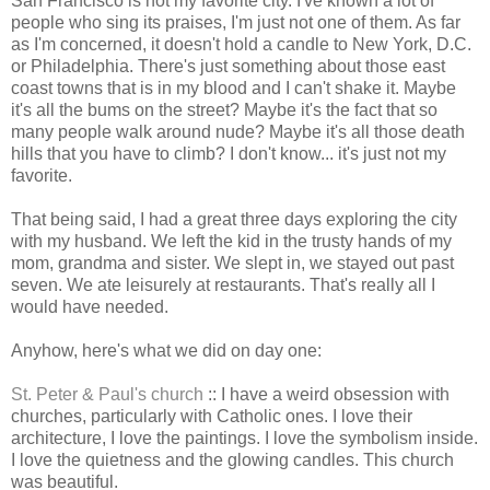
San Francisco is not my favorite city. I've known a lot of
people who sing its praises, I'm just not one of them. As far
as I'm concerned, it doesn't hold a candle to New York, D.C.
or Philadelphia. There's just something about those east
coast towns that is in my blood and I can't shake it. Maybe
it's all the bums on the street? Maybe it's the fact that so
many people walk around nude? Maybe it's all those death
hills that you have to climb? I don't know... it's just not my
favorite.
That being said, I had a great three days exploring the city
with my husband. We left the kid in the trusty hands of my
mom, grandma and sister. We slept in, we stayed out past
seven. We ate leisurely at restaurants. That's really all I
would have needed.
Anyhow, here's what we did on day one:
St. Peter & Paul's church
:: I have a weird obsession with
churches, particularly with Catholic ones. I love their
architecture, I love the paintings. I love the symbolism inside.
I love the quietness and the glowing candles. This church
was beautiful.