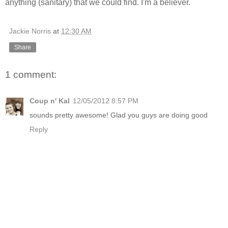
anything (sanitary) that we could find. I'm a believer.
Jackie Norris
at
12:30 AM
Share
1 comment:
Coup n' Kal
12/05/2012 8:57 PM
sounds pretty awesome! Glad you guys are doing good
Reply