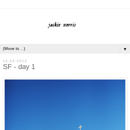
▼
12.03.2012
SF - day 1