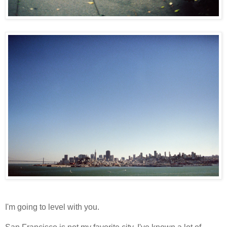
I'm going to level with you.