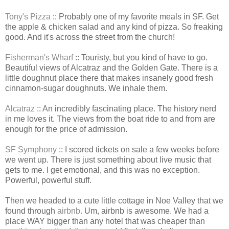
Tony's Pizza
:: Probably one of my favorite meals in SF. Get
the apple & chicken salad and any kind of pizza. So freaking
good. And it's across the street from the church!
Fisherman's Wharf
:: Touristy, but you kind of have to go.
Beautiful views of Alcatraz and the Golden Gate. There is a
little doughnut place there that makes insanely good fresh
cinnamon-sugar doughnuts. We inhale them.
Alcatraz
:: An incredibly fascinating place. The history nerd
in me loves it. The views from the boat ride to and from are
enough for the price of admission.
SF Symphony
:: I scored tickets on sale a few weeks before
we went up. There is just something about live music that
gets to me. I get emotional, and this was no exception.
Powerful, powerful stuff.
Then we headed to a cute little cottage in Noe Valley that we
found through
airbnb.
Um, airbnb is awesome. We had a
place WAY bigger than any hotel that was cheaper than