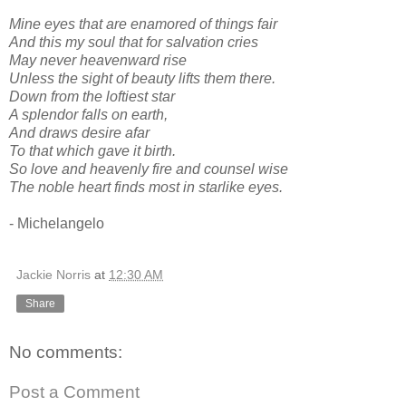
Mine eyes that are enamored of things fair
And this my soul that for salvation cries
May never heavenward rise
Unless the sight of beauty lifts them there.
Down from the loftiest star
A splendor falls on earth,
And draws desire afar
To that which gave it birth.
So love and heavenly fire and counsel wise
The noble heart finds most in starlike eyes.
- Michelangelo
Jackie Norris
at
12:30 AM
Share
No comments:
Post a Comment