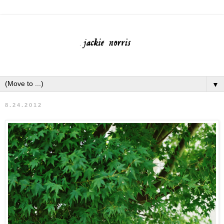
▼
8.24.2012