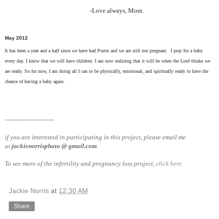
-Love always, Mom.
May 2012
It has been a year and a half since we have had Porter and we are still not pregnant. I pray for a baby
every day. I know that we will have children. I am now realizing that it will be when the Lord thinks we
are ready. So for now, I am doing all I can to be physically, emotional, and spiritually ready to have the
chance of having a baby again.
-------------------------
if you are interested in participating in this project, please email me
at
jackienorrisphoto @ gmail.com
To see more of the infertility and pregnancy loss project,
click here.
Jackie Norris
at
12:30 AM
Share