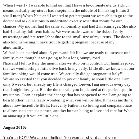
When I was 17 I was able to find out that I have a bi-coronate uterus. (which
means basically my uterus has a septum in the middle of it, making it into 2
small uteri) When Nate and I wanted to get pregnant we were able to go to the
doctor and ask questions to understand exactly what that meant for our
chances. My mother had the same abnormality and had 2 miscarriages. She also
had 4 healthy, full-term babies. We were made aware of the risks of early
miscarriage and pre-term labor due to the small size of my uterus. The doctor
also told us we might have trouble getting pregnant because of my
abnormality.
We had been married about 3 years and felt like we are ready to increase our
family, even though it was going to be a long bumpy road.
Nate and I left to Italy the month after we stop birth control. Our families joked
that we would bring a little olive back in my belly. Little did we know that our
families joking would come true. We actually did get pregnant it Italy!!!
We are so excited that you decided to joy our family so soon little one. I am
only 6 weeks, but already my life is changed forever. I am nervous every day
that I might lose you. But the doctor said you implanted at the perfect spot in
my uterus. I can’t explain the change that has happened to me. I am going to
be a Mother! I am already wondering what you will be like. It makes me think
about how incredible life is. Heavenly Father is so loving and compassionate
to allow us to create a person, another human being to love and care for. What
an amazing gift you are little one.
August 2010:
You’re a BOY! We are so thrilled. You weren’t shy at all at your