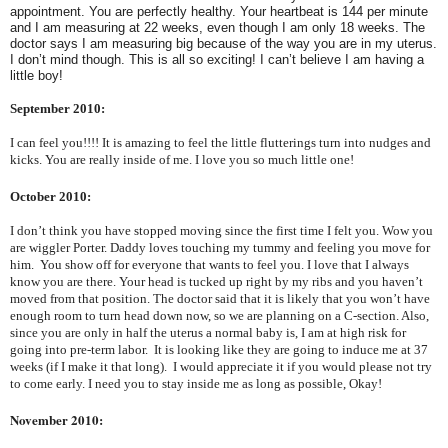
appointment. You are perfectly healthy. Your heartbeat is 144 per minute
and I am measuring at 22 weeks, even though I am only 18 weeks. The
doctor says I am measuring big because of the way you are in my uterus.
I don’t mind though. This is all so exciting! I can’t believe I am having a
little boy!
September 2010:
I can feel you!!!! It is amazing to feel the little flutterings turn into nudges and
kicks. You are really inside of me. I love you so much little one!
October 2010:
I don’t think you have stopped moving since the first time I felt you. Wow you
are wiggler Porter. Daddy loves touching my tummy and feeling you move for
him. You show off for everyone that wants to feel you. I love that I always
know you are there. Your head is tucked up right by my ribs and you haven’t
moved from that position. The doctor said that it is likely that you won’t have
enough room to turn head down now, so we are planning on a C-section. Also,
since you are only in half the uterus a normal baby is, I am at high risk for
going into pre-term labor. It is looking like they are going to induce me at 37
weeks (if I make it that long). I would appreciate it if you would please not try
to come early. I need you to stay inside me as long as possible, Okay!
November 2010: