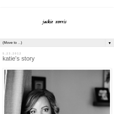
▼
5.23.2012
katie's story