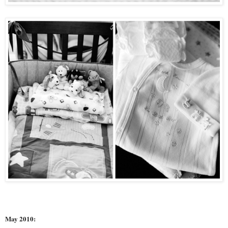
May 2010: