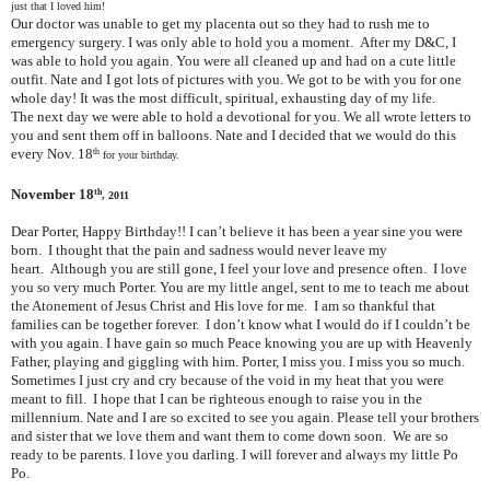
just that I loved him!
Our doctor was unable to get my placenta out so they had to rush me to
emergency surgery. I was only able to hold you a moment. After my D&C, I
was able to hold you again. You were all cleaned up and had on a cute little
outfit. Nate and I got lots of pictures with you. We got to be with you for one
whole day! It was the most difficult, spiritual, exhausting day of my life.
The next day we were able to hold a devotional for you. We all wrote letters to
you and sent them off in balloons. Nate and I decided that we would do this
every Nov. 18
th
for your birthday.
November 18
th
, 2011
Dear Porter, Happy Birthday!! I can’t believe it has been a year sine you were
born. I thought that the pain and sadness would never leave my
heart. Although you are still gone, I feel your love and presence often. I love
you so very much Porter. You are my little angel, sent to me to teach me about
the Atonement of Jesus Christ and His love for me. I am so thankful that
families can be together forever. I don’t know what I would do if I couldn’t be
with you again. I have gain so much Peace knowing you are up with Heavenly
Father, playing and giggling with him. Porter, I miss you. I miss you so much.
Sometimes I just cry and cry because of the void in my heat that you were
meant to fill. I hope that I can be righteous enough to raise you in the
millennium. Nate and I are so excited to see you again. Please tell your brothers
and sister that we love them and want them to come down soon. We are so
ready to be parents. I love you darling. I will forever and always my little Po
Po.