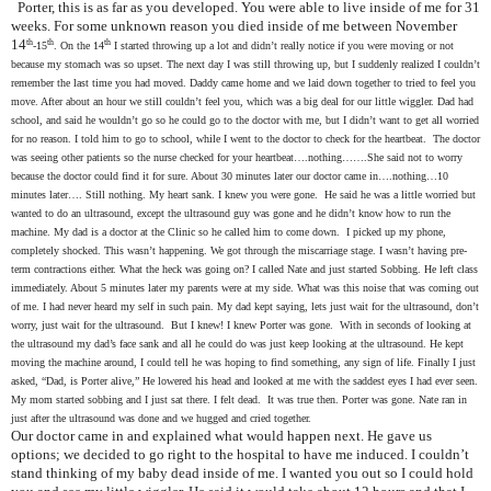
Porter, this is as far as you developed. You were able to live inside of me for 31
weeks. For some unknown reason you died inside of me between November
14
th
th
th
-15
. On the 14
I started throwing up a lot and didn’t really notice if you were moving or not
because my stomach was so upset. The next day I was still throwing up, but I suddenly realized I couldn’t
remember the last time you had moved. Daddy came home and we laid down together to tried to feel you
move. After about an hour we still couldn’t feel you, which was a big deal for our little wiggler. Dad had
school, and said he wouldn’t go so he could go to the doctor with me, but I didn’t want to get all worried
for no reason. I told him to go to school, while I went to the doctor to check for the heartbeat. The doctor
was seeing other patients so the nurse checked for your heartbeat….nothing…….She said not to worry
because the doctor could find it for sure. About 30 minutes later our doctor came in….nothing…10
minutes later…. Still nothing. My heart sank. I knew you were gone. He said he was a little worried but
wanted to do an ultrasound, except the ultrasound guy was gone and he didn’t know how to run the
machine. My dad is a doctor at the Clinic so he called him to come down. I picked up my phone,
completely shocked. This wasn’t happening. We got through the miscarriage stage. I wasn’t having pre-
term contractions either. What the heck was going on? I called Nate and just started Sobbing. He left class
immediately. About 5 minutes later my parents were at my side. What was this noise that was coming out
of me. I had never heard my self in such pain. My dad kept saying, lets just wait for the ultrasound, don’t
worry, just wait for the ultrasound. But I knew! I knew Porter was gone. With in seconds of looking at
the ultrasound my dad’s face sank and all he could do was just keep looking at the ultrasound. He kept
moving the machine around, I could tell he was hoping to find something, any sign of life. Finally I just
asked, “Dad, is Porter alive,” He lowered his head and looked at me with the saddest eyes I had ever seen.
My mom started sobbing and I just sat there. I felt dead. It was true then. Porter was gone. Nate ran in
just after the ultrasound was done and we hugged and cried together.
Our doctor came in and explained what would happen next. He gave us
options; we decided to go right to the hospital to have me induced. I couldn’t
stand thinking of my baby dead inside of me. I wanted you out so I could hold