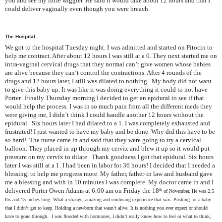
you and see my little wiggler. He said it would take about 12 hours and that I
could deliver vaginally even though you were breach.
The Hospital
We got to the hospital Tuesday night. I was admitted and started on Pitocin to
help me contract. After about 12 hours I was still at a 0. They next started me on
intra-vaginal cervical drugs that they normal can’t give women whose babies
are alive because they can’t control the contractions. After 4 rounds of the
drugs and 12 hours later, I still was dilated to nothing. My body did not want
to give this baby up. It was like it was doing everything it could to not have
Porter. Finally Thursday morning I decided to get an epidural to see if that
would help the process. I was in so much pain from all the different meds they
were giving me, I didn’t think I could handle another 12 hours without the
epidural. Six hours later I had dilated to a 1. I was completely exhausted and
frustrated! I just wanted to have my baby and be done. Why did this have to be
so hard! The nurse came in and said that they were going to try a cervical
balloon. They placed in up through my cervix and blew it up so it would put
pressure on my cervix to dilate. Thank goodness I got that epidural. Six hours
later I was still at a 1. I had been in labor for 36 hours! I decided that I needed a
blessing, to help me progress more. My father, father-in law and husband gave
me a blessing and with in 10 minutes I was complete. My doctor came in and I
delivered Porter Owen Adams at 6:00 am on Friday the 18
th
of November. He was 2.5
lbs and 15 inches long. What a strange, amazing and confusing experience that was. Pushing for a baby
that I didn’t get to keep. Holding a newborn that wasn’t alive. It is nothing you ever expect or should
have to gone through. I was flooded with hormones, I didn’t really know how to feel or what to think,