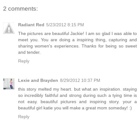
2 comments:
Radiant Red
5/23/2012 8:15 PM
The pictures are beautiful Jackie! I am so glad I was able to
meet you. You are doing a inspiring thing, capturing and
sharing women's experiences. Thanks for being so sweet
and tender.
Reply
Lexie and Brayden
8/29/2012 10:37 PM
this story melted my heart. but what an inspiration. staying
so incredibly faithful and strong during such a tying time is
not easy. beautiful pictures and inspiring story. your a
beautiful girl katie you will make a great mom someday! :)
Reply