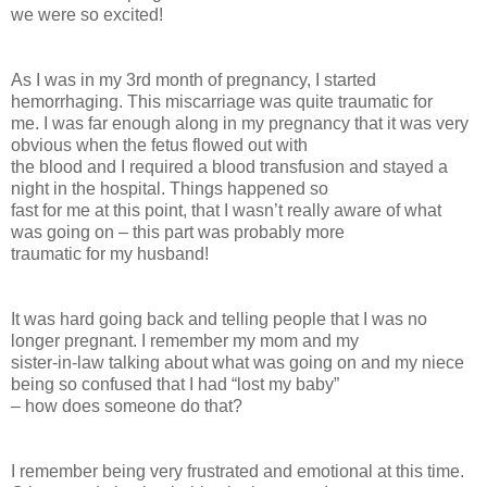
we were so excited!
As I was in my 3rd month of pregnancy, I started
hemorrhaging. This miscarriage was quite traumatic for
me. I was far enough along in my pregnancy that it was very
obvious when the fetus flowed out with
the blood and I required a blood transfusion and stayed a
night in the hospital. Things happened so
fast for me at this point, that I wasn’t really aware of what
was going on – this part was probably more
traumatic for my husband!
It was hard going back and telling people that I was no
longer pregnant. I remember my mom and my
sister-in-law talking about what was going on and my niece
being so confused that I had “lost my baby”
– how does someone do that?
I remember being very frustrated and emotional at this time.