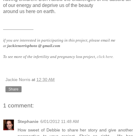
of our energy and deprive us of the beauty
around us here on earth.
-------------------------
if you are interested in participating in this project, please email me
at
jackienorrisphoto @ gmail.com
To see more of the infertility and pregnancy loss project,
click here.
Jackie Norris
at
12:30 AM
Share
1 comment:
Stephanie
6/01/2012 11:48 AM
How sweet of Debbie to share her story and give another
perspective to your project. She's so right - life has