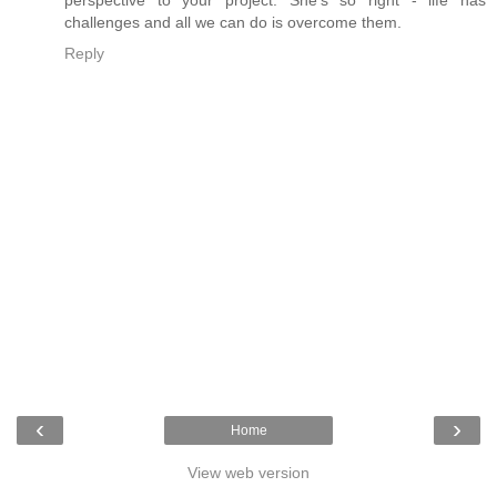
challenges and all we can do is overcome them.
Reply
‹
›
Home
View web version