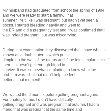
My husband had graduated from school the spring of 1984
and we were ready to start a family. That
summer, I felt like I was pregnant, but hadn’t yet seen a
doctor. I started bleeding heavily and went to
the ER and did a pregnancy test and it was confirmed that I
was indeed pregnant, but was miscarrying.
During that examination they discovered that I have what is
known as a double uterus which puts a
dimple on the wall of the uterus and if the fetus implants itself
there, it doesn’t get enough blood to
survive. It was somewhat comforting to know what the
problem was – but that didn’t help me feel
better at that moment!
We waited the 3 months before getting pregnant again.
Fortunately for me, I didn’t have difficulty
getting pregnant and was pregnant that autumn. I had a
friend that was pregnant at the same time and