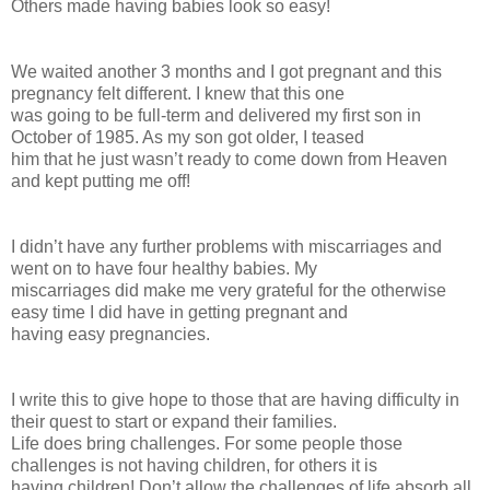
Others made having babies look so easy!
We waited another 3 months and I got pregnant and this
pregnancy felt different. I knew that this one
was going to be full-term and delivered my first son in
October of 1985. As my son got older, I teased
him that he just wasn’t ready to come down from Heaven
and kept putting me off!
I didn’t have any further problems with miscarriages and
went on to have four healthy babies. My
miscarriages did make me very grateful for the otherwise
easy time I did have in getting pregnant and
having easy pregnancies.
I write this to give hope to those that are having difficulty in
their quest to start or expand their families.
Life does bring challenges. For some people those
challenges is not having children, for others it is
having children! Don’t allow the challenges of life absorb all