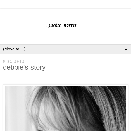
▼
5.31.2012
debbie's story