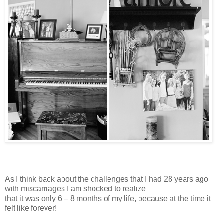
As I think back about the challenges that I had 28 years ago
with miscarriages I am shocked to realize
that it was only 6 – 8 months of my life, because at the time it
felt like forever!