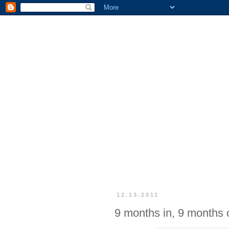
12.13.2011
9 months in, 9 months 