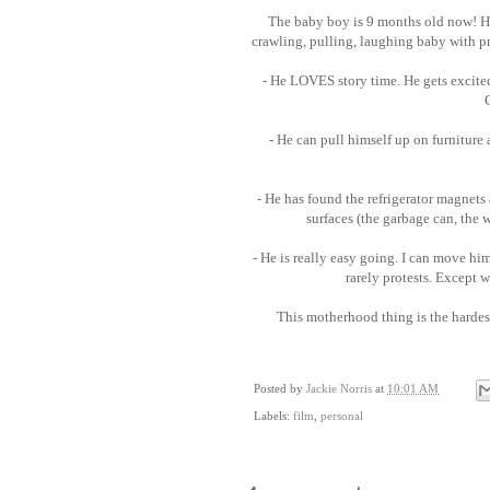
The baby boy is 9 months old now! Ho
crawling, pulling, laughing baby with pr
- He LOVES story time. He gets excite
- He can pull himself up on furniture
- He has found the refrigerator magnets 
surfaces (the garbage can, the 
- He is really easy going. I can move him
rarely protests. Except 
This motherhood thing is the hardest
Posted by
Jackie Norris
at
10:01 AM
Labels:
film
,
personal