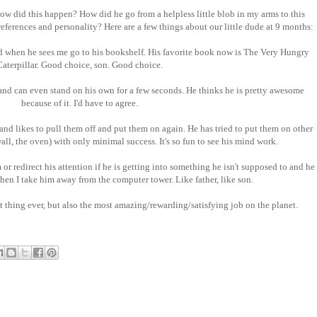
w did this happen? How did he go from a helpless little blob in my arms to this
eferences and personality? Here are a few things about our little dude at 9 months:
d when he sees me go to his bookshelf. His favorite book now is The Very Hungry
Caterpillar. Good choice, son. Good choice.
 and can even stand on his own for a few seconds. He thinks he is pretty awesome
because of it. I'd have to agree.
and likes to pull them off and put them on again. He has tried to put them on other
wall, the oven) with only minimal success. It's so fun to see his mind work.
 or redirect his attention if he is getting into something he isn't supposed to and he
when I take him away from the computer tower. Like father, like son.
 thing ever, but also the most amazing/rewarding/satisfying job on the planet.