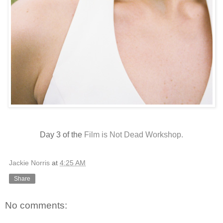
Day 3 of the
Film is Not Dead Workshop.
Jackie Norris
at
4:25 AM
Share
No comments: