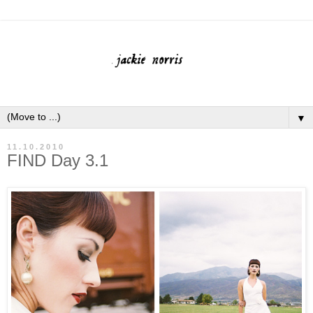
▼
11.10.2010
FIND Day 3.1