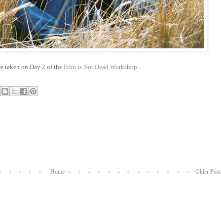
e taken on Day 2 of the
Film is Not Dead Workshop.
Home
Older Post