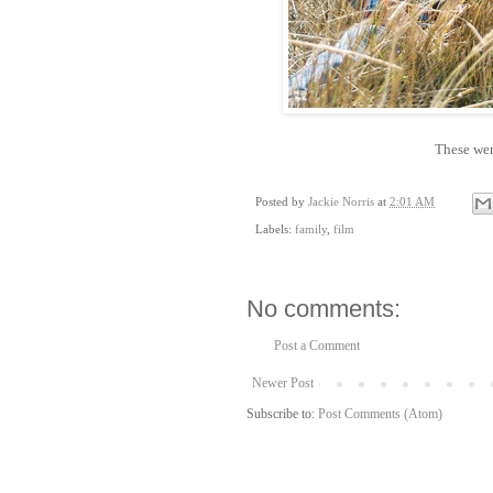
These wer
Posted by
Jackie Norris
at
2:01 AM
Labels:
family
,
film
No comments:
Post a Comment
Newer Post
Subscribe to:
Post Comments (Atom)