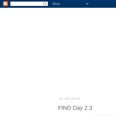
11.08.2010
FIND Day 2.3