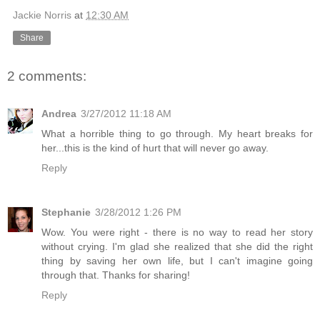
Jackie Norris
at
12:30 AM
Share
2 comments:
Andrea
3/27/2012 11:18 AM
What a horrible thing to go through. My heart breaks for
her...this is the kind of hurt that will never go away.
Reply
Stephanie
3/28/2012 1:26 PM
Wow. You were right - there is no way to read her story
without crying. I'm glad she realized that she did the right
thing by saving her own life, but I can't imagine going
through that. Thanks for sharing!
Reply