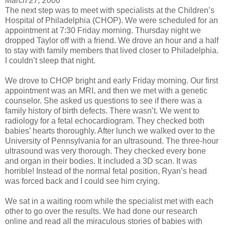
March 27, 2006
The next step was to meet with specialists at the Children’s
Hospital of Philadelphia (CHOP). We were scheduled for an
appointment at 7:30 Friday morning. Thursday night we
dropped Taylor off with a friend. We drove an hour and a half
to stay with family members that lived closer to Philadelphia.
I couldn’t sleep that night.
We drove to CHOP bright and early Friday morning. Our first
appointment was an MRI, and then we met with a genetic
counselor. She asked us questions to see if there was a
family history of birth defects. There wasn’t. We went to
radiology for a fetal echocardiogram. They checked both
babies’ hearts thoroughly. After lunch we walked over to the
University of Pennsylvania for an ultrasound. The three-hour
ultrasound was very thorough. They checked every bone
and organ in their bodies. It included a 3D scan. It was
horrible! Instead of the normal fetal position, Ryan’s head
was forced back and I could see him crying.
We sat in a waiting room while the specialist met with each
other to go over the results. We had done our research
online and read all the miraculous stories of babies with