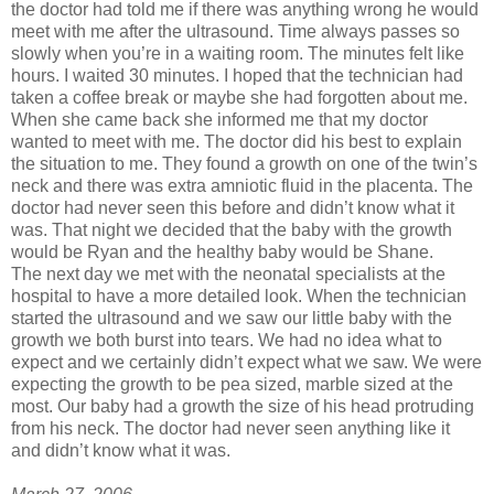
the doctor had told me if there was anything wrong he would
meet with me after the ultrasound. Time always passes so
slowly when you’re in a waiting room. The minutes felt like
hours. I waited 30 minutes. I hoped that the technician had
taken a coffee break or maybe she had forgotten about me.
When she came back she informed me that my doctor
wanted to meet with me. The doctor did his best to explain
the situation to me. They found a growth on one of the twin’s
neck and there was extra amniotic fluid in the placenta. The
doctor had never seen this before and didn’t know what it
was. That night we decided that the baby with the growth
would be Ryan and the healthy baby would be Shane.
The next day we met with the neonatal specialists at the
hospital to have a more detailed look. When the technician
started the ultrasound and we saw our little baby with the
growth we both burst into tears. We had no idea what to
expect and we certainly didn’t expect what we saw. We were
expecting the growth to be pea sized, marble sized at the
most. Our baby had a growth the size of his head protruding
from his neck. The doctor had never seen anything like it
and didn’t know what it was.