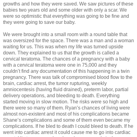
growths and how they were saved. We saw pictures of these
babies two years old and some older with only a scar. We
were so optimistic that everything was going to be fine and
they were going to save our baby.
We were brought into a small room with a round table that
was oversized for the space. There was a man and a woman
waiting for us. This was when my life was turned upside
down. They explained to us that the growth is called a
cervical teratoma. The chances of a pregnancy with a baby
with a cervical teratoma were one in 75,000 and they
couldn’t find any documentation of this happening in a twin
pregnancy. There was talk of compromised blood flow to the
brain, cardiac arrest, the tumor rupturing, weekly
amniocentesis (having fluid drained), preterm labor, partial
delivery operations, and bleeding to death. Everything
started moving in slow motion. The risks were so high and
there were so many of them. Ryan’s chances of living were
almost non-existent and most of his complications became
Shane’s complications and some of them even became my
complications. If he bled to death I could bleed to death. If he
went into cardiac arrest it could cause me to go into cardiac