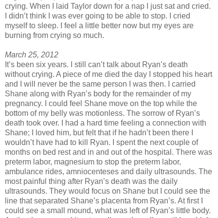
crying. When I laid Taylor down for a nap I just sat and cried.
I didn’t think I was ever going to be able to stop. I cried
myself to sleep. I feel a little better now but my eyes are
burning from crying so much.
March 25, 2012
It’s been six years. I still can’t talk about Ryan’s death
without crying. A piece of me died the day I stopped his heart
and I will never be the same person I was then. I carried
Shane along with Ryan’s body for the remainder of my
pregnancy. I could feel Shane move on the top while the
bottom of my belly was motionless. The sorrow of Ryan’s
death took over. I had a hard time feeling a connection with
Shane; I loved him, but felt that if he hadn’t been there I
wouldn’t have had to kill Ryan. I spent the next couple of
months on bed rest and in and out of the hospital. There was
preterm labor, magnesium to stop the preterm labor,
ambulance rides, amniocenteses and daily ultrasounds. The
most painful thing after Ryan’s death was the daily
ultrasounds. They would focus on Shane but I could see the
line that separated Shane’s placenta from Ryan’s. At first I
could see a small mound, what was left of Ryan’s little body.