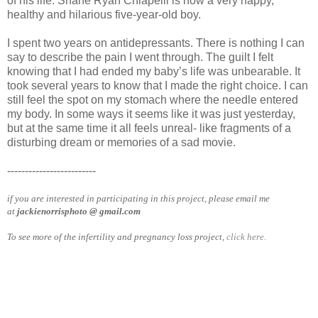
of his life. Shane Ryan Chiapelli is now a very happy,
healthy and hilarious five-year-old boy.
I spent two years on antidepressants. There is nothing I can
say to describe the pain I went through. The guilt I felt
knowing that I had ended my baby’s life was unbearable. It
took several years to know that I made the right choice. I can
still feel the spot on my stomach where the needle entered
my body. In some ways it seems like it was just yesterday,
but at the same time it all feels unreal- like fragments of a
disturbing dream or memories of a sad movie.
-------------------------
if you are interested in participating in this project, please email me
at
jackienorrisphoto @ gmail.com
To see more of the infertility and pregnancy loss project,
click here.