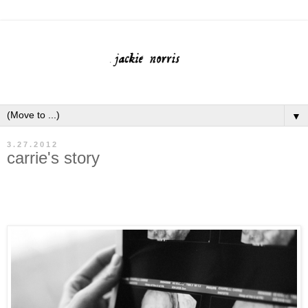
▼
3.27.2012
carrie's story