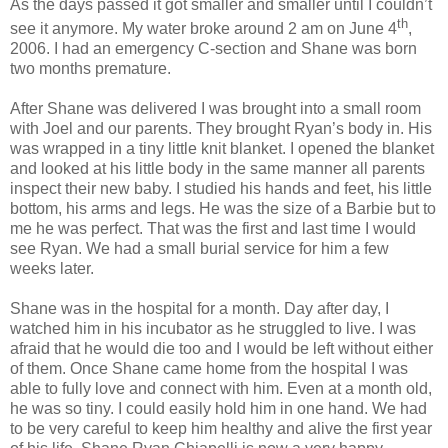
As the days passed it got smaller and smaller until I couldn’t
th
see it anymore. My water broke around 2 am on June 4
,
2006. I had an emergency C-section and Shane was born
two months premature.
After Shane was delivered I was brought into a small room
with Joel and our parents. They brought Ryan’s body in. His
was wrapped in a tiny little knit blanket. I opened the blanket
and looked at his little body in the same manner all parents
inspect their new baby. I studied his hands and feet, his little
bottom, his arms and legs. He was the size of a Barbie but to
me he was perfect. That was the first and last time I would
see Ryan. We had a small burial service for him a few
weeks later.
Shane was in the hospital for a month. Day after day, I
watched him in his incubator as he struggled to live. I was
afraid that he would die too and I would be left without either
of them. Once Shane came home from the hospital I was
able to fully love and connect with him. Even at a month old,
he was so tiny. I could easily hold him in one hand. We had
to be very careful to keep him healthy and alive the first year