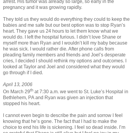
arrest. His tumor was already so large, so early in the
pregnancy and it was growing rapidly.
They told us they would do everything they could to keep the
babies and me safe but our best option was to stop Ryan’s
heart. They gave us 24 hours to let them know what we
would do. I left the hospital furious. I didn’t love Shane or
myself more than Ryan and I wouldn’t kill my baby because
he was sick. I would rather die. After phone calls from
pleading family members and friends and Joel’s desperate
cries, I decided I should rethink my options and outcomes. I
looked at Taylor and Joel and considered what they would
go through if I died.
April 13, 2006
th
On March 29
at 7:30 a.m. we went to St. Luke’s Hospital in
Bethlehem, PA and Ryan was given an injection that
stopped his heart.
I cannot even begin to describe the pain and sorrow I feel
knowing that he’s gone. The fact that I had to make the
choice to end his life is sickening. I feel so dead inside. I’m