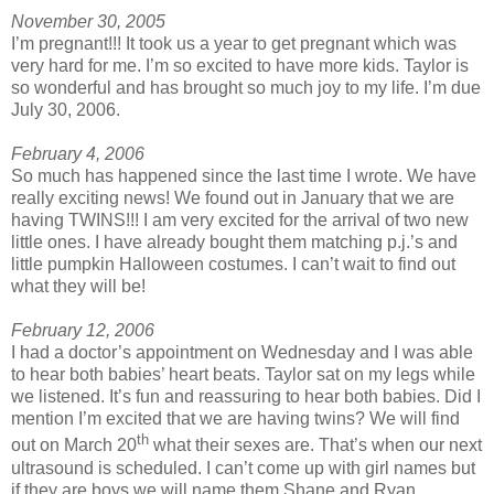
November 30, 2005
I’m pregnant!!! It took us a year to get pregnant which was
very hard for me. I’m so excited to have more kids. Taylor is
so wonderful and has brought so much joy to my life. I’m due
July 30, 2006.
February 4, 2006
So much has happened since the last time I wrote. We have
really exciting news! We found out in January that we are
having TWINS!!! I am very excited for the arrival of two new
little ones. I have already bought them matching p.j.’s and
little pumpkin Halloween costumes. I can’t wait to find out
what they will be!
February 12, 2006
I had a doctor’s appointment on Wednesday and I was able
to hear both babies’ heart beats. Taylor sat on my legs while
we listened. It’s fun and reassuring to hear both babies. Did I
mention I’m excited that we are having twins? We will find
th
out on March 20
what their sexes are. That’s when our next
ultrasound is scheduled. I can’t come up with girl names but
if they are boys we will name them Shane and Ryan.