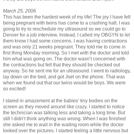
March 25, 2006
This has been the hardest week of my life! The joy I have felt
being pregnant with twins has come to a crashing halt. I was
going to try to reschedule my ultrasound so we could go to
Denver for a job interview. Instead, I called my OBGYN to let
them know I had some concerns. I was having contractions
and was only 21 weeks pregnant. They told me to come in
first thing Monday morning. So I met with the doctor and told
him what was going on. The doctor wasn’t concerned with
the contractions but felt that they should be checked out
anyway. So he sent me for an ultrasound. I went to radiology,
lay down on the bed, and got Joel on the phone. That was
when we found out that our twins would be boys. We were
so excited!
I stared in amazement at the babies’ tiny bodies on the
screen as they moved around like crazy. I started to notice
the technician was talking less and taking a long time. But
still I didn’t think anything was wrong. When I was finished
she asked me to wait in the waiting room while the doctor
looked over the pictures. I started feeling a little nervous but