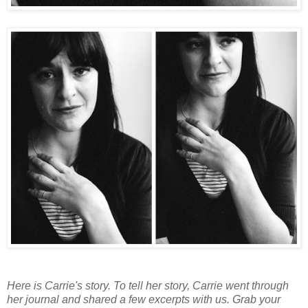
Here is Carrie's story. To tell her story, Carrie went through
her journal and shared a few excerpts with us. Grab your