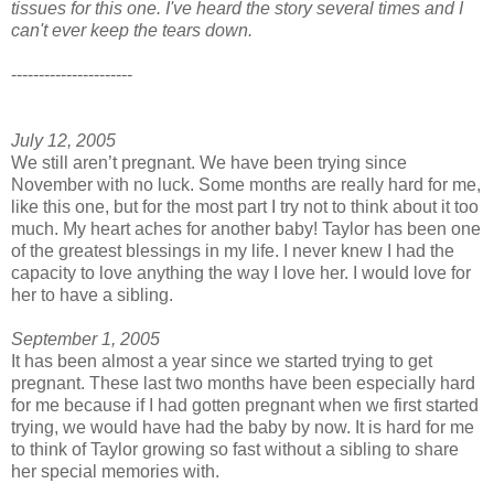
tissues for this one. I've heard the story several times and I
can't ever keep the tears down.
----------------------
July 12, 2005
We still aren’t pregnant. We have been trying since
November with no luck. Some months are really hard for me,
like this one, but for the most part I try not to think about it too
much. My heart aches for another baby! Taylor has been one
of the greatest blessings in my life. I never knew I had the
capacity to love anything the way I love her. I would love for
her to have a sibling.
September 1, 2005
It has been almost a year since we started trying to get
pregnant. These last two months have been especially hard
for me because if I had gotten pregnant when we first started
trying, we would have had the baby by now. It is hard for me
to think of Taylor growing so fast without a sibling to share
her special memories with.