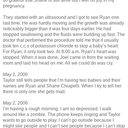
so grateful that Shane is still alive but I feel no joy in my
pregnancy.
They started with an ultrasound and I got to see Ryan one
last time. He was hardly moving and the growth was already
noticeably bigger than it was four days earlier. He had
stopped swallowing and the fluids were building up fast. The
doctor that performed the procedure told me that it usually
took ten c.c.s of potassium chloride to stop a baby’s heart.
For Ryan, it only took two. At 8:00 a.m. Ryan’s heart was
stopped. When it was done, Joel came in from the waiting
room and laid his head on me. All we could do was cry.
May 1, 2006
Taylor still tells people that I’m having two babies and their
names are Ryan and Shane Chiapelli. When I try to tell her
there is only one she gets mad.
May 2, 2006
I’m having a rough morning. I am so depressed. I walk
around like a zombie. The phone keeps ringing and Taylor
wants to go outside to play. I can’t go outside because I
might see people and I can’t see people because I can’t stop