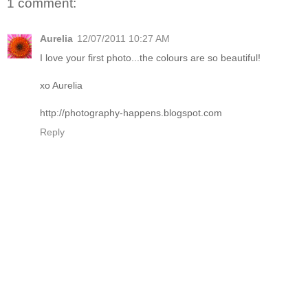
1 comment:
Aurelia
12/07/2011 10:27 AM
I love your first photo...the colours are so beautiful!
xo Aurelia
http://photography-happens.blogspot.com
Reply