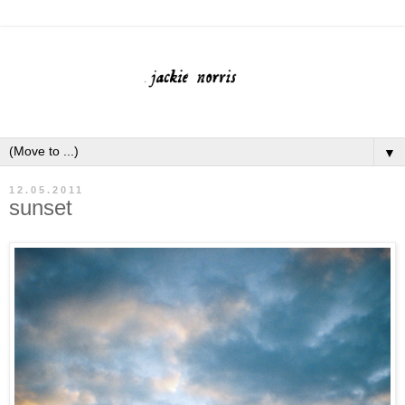
▼
12.05.2011
sunset