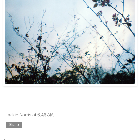
Jackie Norris
at
6:46 AM
Share