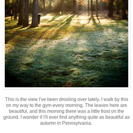
This is the view I've been drooling over lately. I walk by this
on my way to the gym every morning. The leaves here are
beautiful, and this morning there was a little frost on the
ground. I wonder if I'll ever find anything quite as beautiful as
autumn in Pennsylvania.