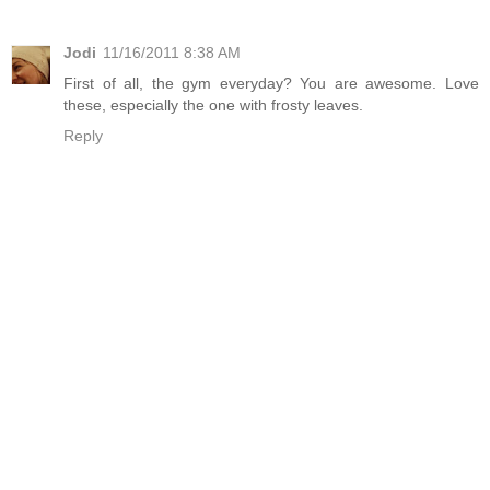
Jodi
11/16/2011 8:38 AM
First of all, the gym everyday? You are awesome. Love
these, especially the one with frosty leaves.
Reply