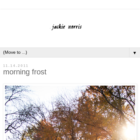
▼
11.14.2011
morning frost