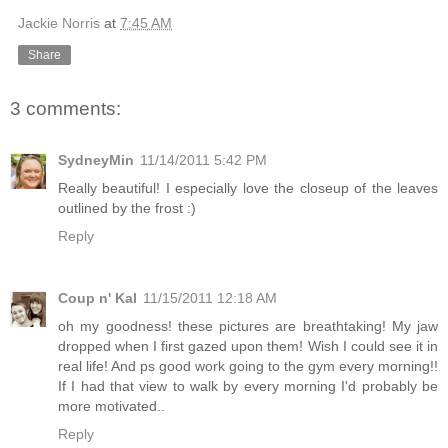
Jackie Norris
at
7:45 AM
Share
3 comments:
SydneyMin
11/14/2011 5:42 PM
Really beautiful! I especially love the closeup of the leaves
outlined by the frost :)
Reply
Coup n' Kal
11/15/2011 12:18 AM
oh my goodness! these pictures are breathtaking! My jaw
dropped when I first gazed upon them! Wish I could see it in
real life! And ps good work going to the gym every morning!!
If I had that view to walk by every morning I'd probably be
more motivated..
Reply