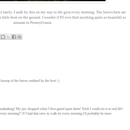
er lately. I walk by this on my way to the gym every morning. The leaves here are
little frost on the ground. I wonder if I'll ever find anything quite as beautiful as
autumn in Pennsylvania.
closeup of the leaves outlined by the frost :)
eathtaking! My jaw dropped when I first gazed upon them! Wish I could see it in real life!
ery morning!! If I had that view to walk by every morning I'd probably be more