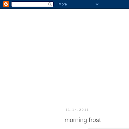
11.14.2011
morning frost