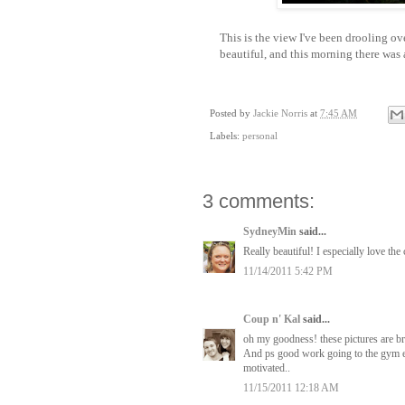
This is the view I've been drooling ov
beautiful, and this morning there was a 
Posted by
Jackie Norris
at
7:45 AM
Labels:
personal
3 comments:
SydneyMin
said...
Really beautiful! I especially love the 
11/14/2011 5:42 PM
Coup n' Kal
said...
oh my goodness! these pictures are br
And ps good work going to the gym ev
motivated..
11/15/2011 12:18 AM