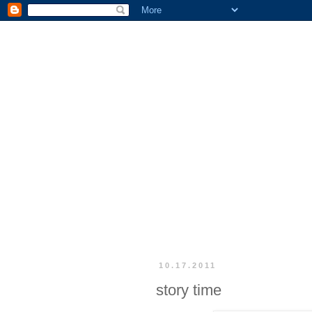
10.17.2011
story time