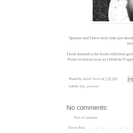
Spencer and I have story time just about
trie
I look forward to his book collection gr
Potter to him as soon as I think he'll app
Posted by
Jackie Norris
at
7:00 AM
Labels:
film
,
personal
No comments:
Post a Comment
Newer Post