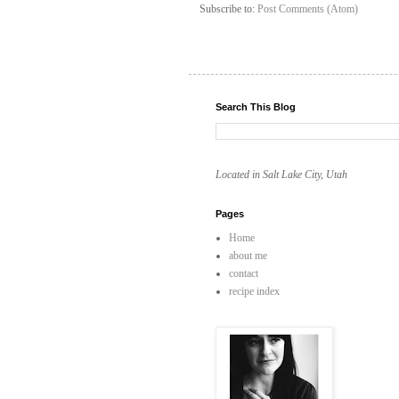
Subscribe to:
Post Comments (Atom)
Search This Blog
Located in Salt Lake City, Utah
Pages
Home
about me
contact
recipe index