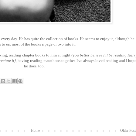
 every day. He has quite the collection of books. He seems to enjoy it, although he
s to eat most of the books a page or two into it.
owing, reading chapter books to him at night
{you better believe I'll be reading Harr
reciate it}
, having reading marathons together. I've always loved reading and I hop
he does, too.
Home
Older Post