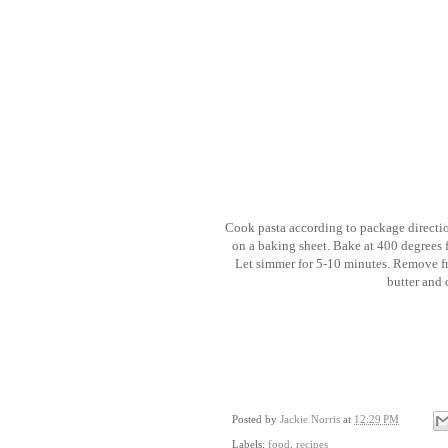
Cook pasta according to package direction
on a baking sheet. Bake at 400 degrees 
Let simmer for 5-10 minutes. Remove f
butter and
Posted by
Jackie Norris
at
12:29 PM
Labels:
food
,
recipes