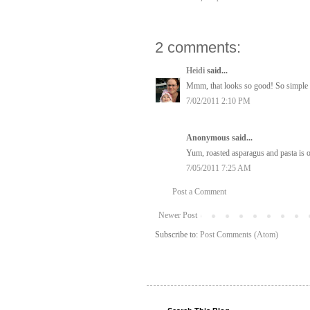
2 comments:
Heidi
said...
Mmm, that looks so good! So simple bu
7/02/2011 2:10 PM
Anonymous said...
Yum, roasted asparagus and pasta is o
7/05/2011 7:25 AM
Post a Comment
Newer Post
Subscribe to:
Post Comments (Atom)