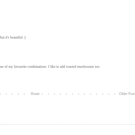
t it's beautiful :)
ne of my favourite combinations. I like to add roasted mushrooms too.
Home
Older Post