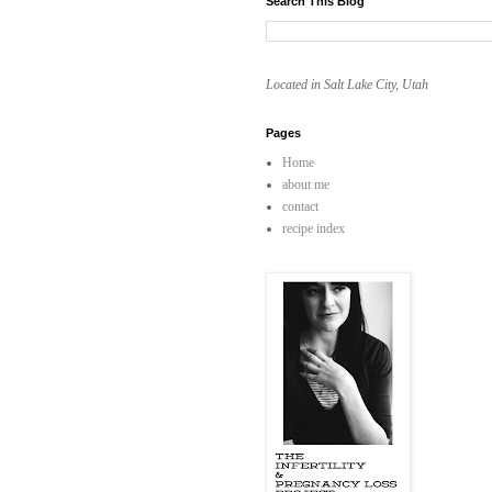
Search This Blog
Located in Salt Lake City, Utah
Pages
Home
about me
contact
recipe index