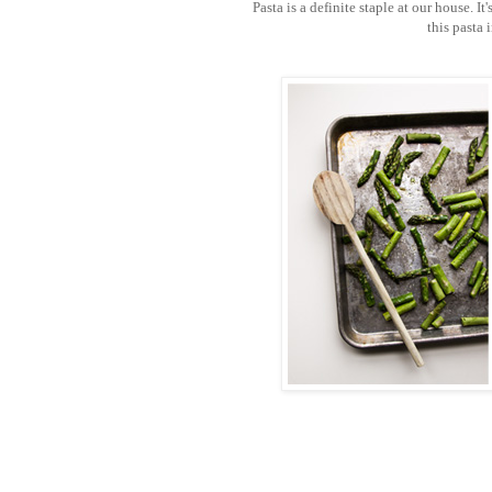
Pasta is a definite staple at our house. It
this pasta 