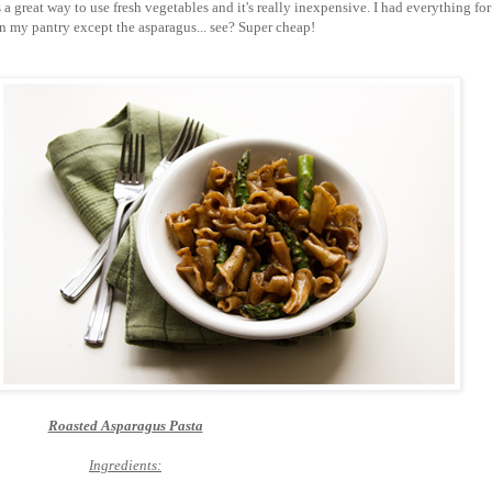
's a great way to use fresh vegetables and it's really inexpensive. I had everything for
in my pantry except the asparagus... see? Super cheap!
Roasted Asparagus Pasta
Ingredients: