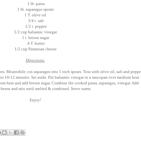
1 lb. pasta
1 lb. asparagus spears
1 T. olive oil
3/4 t. salt
1/2 t. pepper
1/2 cup balsamic vinegar
1 t. brown sugar
4 T. butter
1/2 cup Parmesan cheese
Directions:
s. Meanwhile, cut asparagus into 1 inch spears. Toss with olive oil, salt and peppe
for 10-12 minutes. Set aside. Put balsamic vinegar in a saucepan over medium heat.
rom heat and add brown sugar. Combine the cooked pasta, asparagus, vinegar. Add
 cheese and mix until melted & combined. Serve warm.
Enjoy!