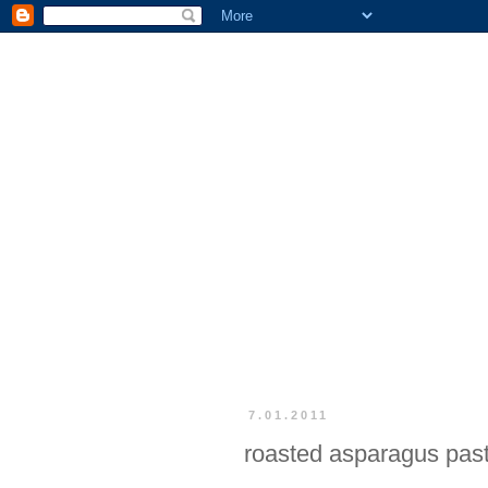
7.01.2011
roasted asparagus pas