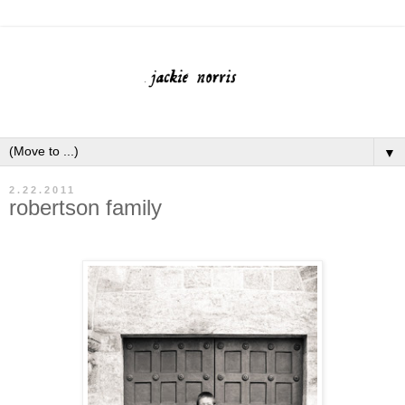
▼
2.22.2011
robertson family