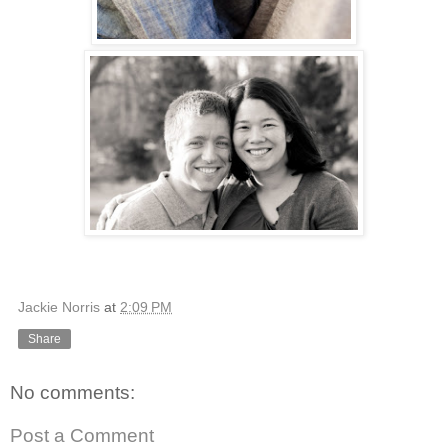
Jackie Norris
at
2:09 PM
Share
No comments:
Post a Comment