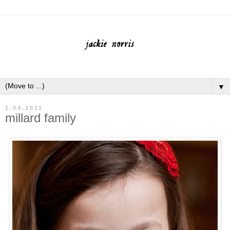
▼
1.04.2011
millard family