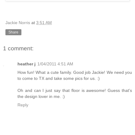
Jackie Norris
at
3:51 AM
Share
1 comment:
heather j
1/04/2011 4:51 AM
How fun! What a cute family. Good job Jackie! We need you
to come to TX and take some pics for us. :)
Oh and can I just say that floor is awesome! Guess that's
the design lover in me. :)
Reply