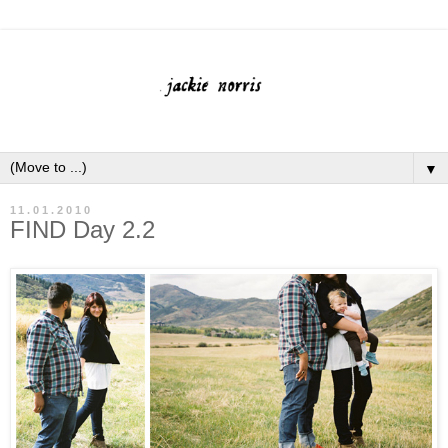
▼
11.01.2010
FIND Day 2.2