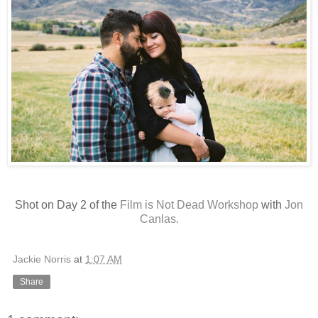
Shot on Day 2 of the
Film is Not Dead Workshop
with
Jon
Canlas.
Jackie Norris
at
1:07 AM
Share