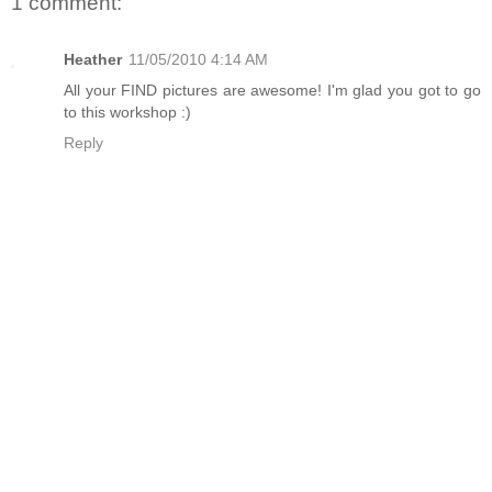
1 comment:
Heather
11/05/2010 4:14 AM
All your FIND pictures are awesome! I'm glad you got to go
to this workshop :)
Reply