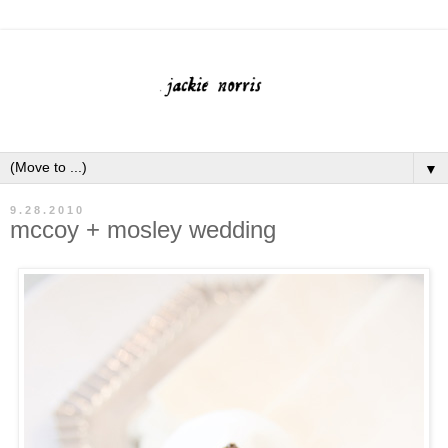
▼
9.28.2010
mccoy + mosley wedding