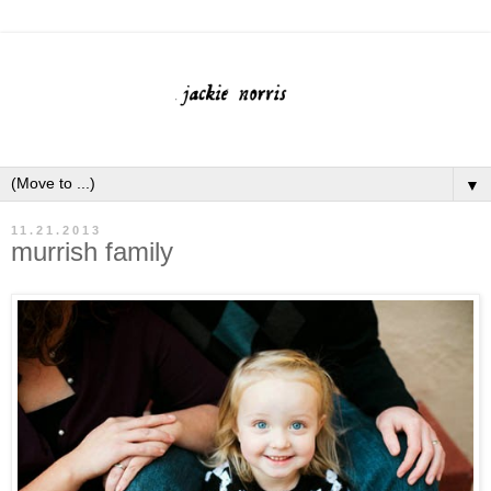
▼
11.21.2013
murrish family