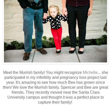
Meet the Murrish family! You might recognize
Michelle
... she
participated in my infertility and pregnancy loss project last
year. It's amazing to see how much Bee has grown since
then! We love the Murrish family. Spencer and Bee are great
friends. They recently moved near the Santa Clara
University campus and thought it was a perfect place to
capture their family!