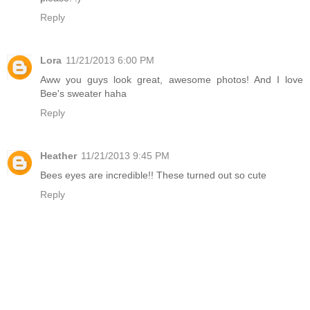
Reply
Lora
11/21/2013 6:00 PM
Aww you guys look great, awesome photos! And I love
Bee's sweater haha
Reply
Heather
11/21/2013 9:45 PM
Bees eyes are incredible!! These turned out so cute
Reply