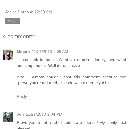
Jackie Norris
at
12:30 AM
Share
4 comments:
Megan
11/21/2013 2:06 AM
These look fantastic! What an amazing family, and what
amazing photos. Well done, Jackie.
Also, I almost couldn't post this comment because the
"prove you're not a robot" code was extremely difficult.
Reply
Jen
11/21/2013 2:04 PM
Prove you're not a robot codes are intense! My family next
please! :)