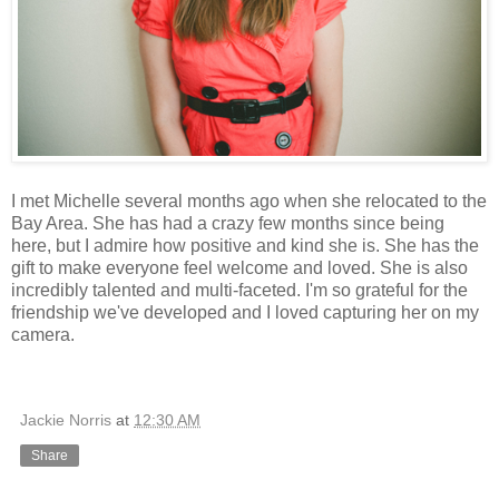
I met Michelle several months ago when she relocated to the
Bay Area. She has had a crazy few months since being
here, but I admire how positive and kind she is. She has the
gift to make everyone feel welcome and loved. She is also
incredibly talented and multi-faceted. I'm so grateful for the
friendship we've developed and I loved capturing her on my
camera.
Jackie Norris
at
12:30 AM
Share