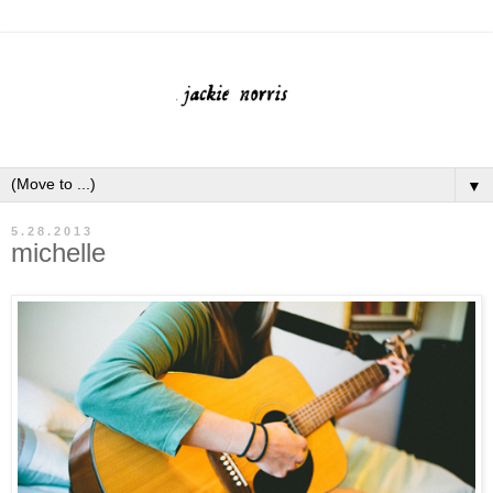
▼
5.28.2013
michelle