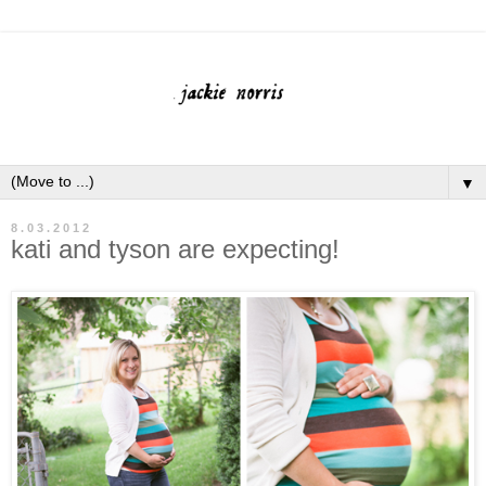
▼
8.03.2012
kati and tyson are expecting!