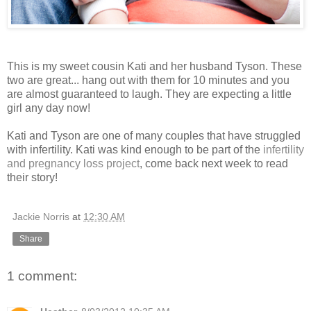
This is my sweet cousin Kati and her husband Tyson. These
two are great... hang out with them for 10 minutes and you
are almost guaranteed to laugh. They are expecting a little
girl any day now!
Kati and Tyson are one of many couples that have struggled
with infertility. Kati was kind enough to be part of the
infertility
and pregnancy loss project
, come back next week to read
their story!
Jackie Norris
at
12:30 AM
Share
1 comment: