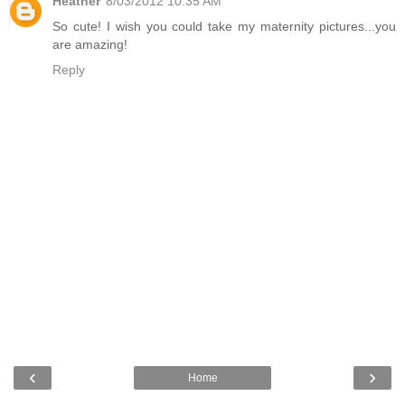
Heather
8/03/2012 10:35 AM
So cute! I wish you could take my maternity pictures...you
are amazing!
Reply
‹
›
Home