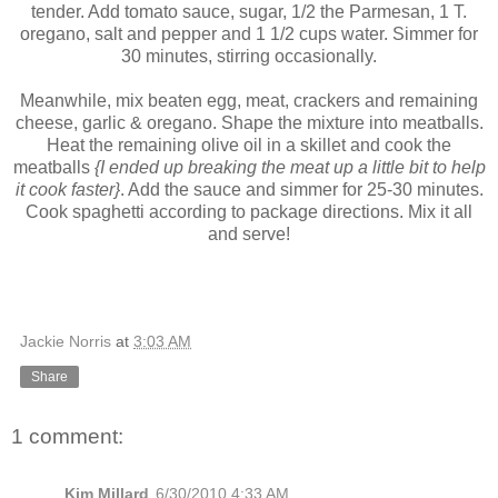
tender. Add tomato sauce, sugar, 1/2 the Parmesan, 1 T.
oregano, salt and pepper and 1 1/2 cups water. Simmer for
30 minutes, stirring occasionally.
Meanwhile, mix beaten egg, meat, crackers and remaining
cheese, garlic & oregano. Shape the mixture into meatballs.
Heat the remaining olive oil in a skillet and cook the
meatballs
{I ended up breaking the meat up a little bit to help
it cook faster}
. Add the sauce and simmer for 25-30 minutes.
Cook spaghetti according to package directions. Mix it all
and serve!
Jackie Norris
at
3:03 AM
Share
1 comment:
Kim Millard
6/30/2010 4:33 AM