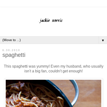
▼
6.30.2010
spaghetti
This spaghetti was yummy! Even my husband, who usually
isn't a big fan, couldn't get enough!