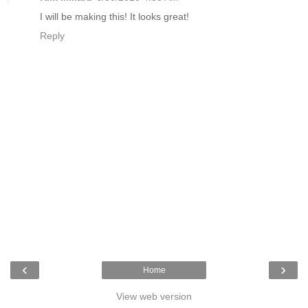
I will be making this! It looks great!
Reply
‹
›
Home
View web version