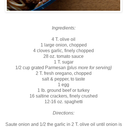
Ingredients:
4 T. olive oil
1 large onion, chopped
4 cloves garlic, finely chopped
28 oz. tomato sauce
1 T. sugar
1/2 cup grated Parmesan
{plus more for serving}
2 T. fresh oregano, chopped
salt & pepper, to taste
1 egg
1 lb. ground beef or turkey
16 saltine crackers, finely crushed
12-16 oz. spaghetti
Directions:
Saute onion and 1/2 the garlic in 2 T. olive oil until onion is