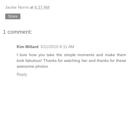
Jackie Norris
at
6:37 AM
Share
1 comment:
Kim Millard
3/11/2010 8:11 AM
I love how you take the simple moments and make them
look fabulous! Thanks for watching her and thanks for these
awesome photos.
Reply