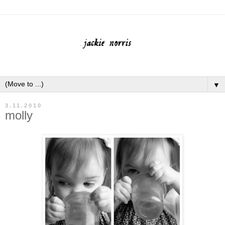
▼
3.11.2010
molly