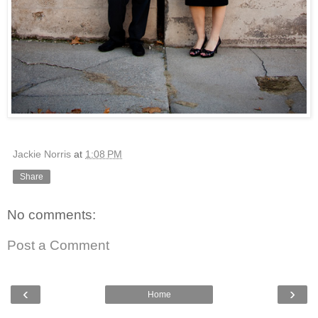
Jackie Norris
at
1:08 PM
Share
No comments:
Post a Comment
‹
›
Home