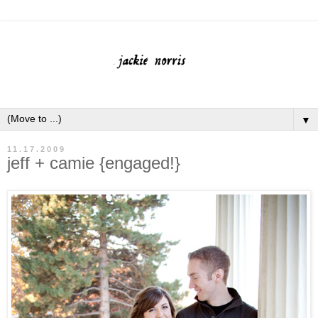
▼
11.17.2009
jeff + camie {engaged!}